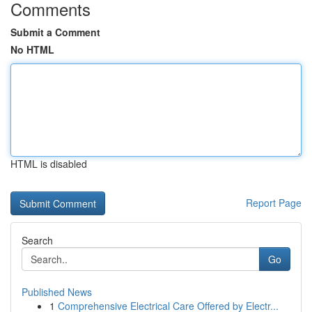
Comments
Submit a Comment
No HTML
HTML is disabled
Report Page
Search
Go
Published News
1
Comprehensive Electrical Care Offered by Electr...