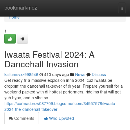
Home
bookmarkmoz
Togg
navi
Home
1
Iwaata Festival 2024: A
Dancehall Invasion
kallumsvxz998546
410 days ago
News
Discuss
Get ready fi' a massive explosion inna 2024, cuz Iwaata be
droppin' the dancehall takeover of di year! Prepare yourself for a
weekend packed with di hottest performers, riddims that will get
yuh hype, and a vibe so
https://cormacbrcw087709.blogsumer.com/34957578/iwaata-
2024-the-dancehall-takeover
Comments
Who Upvoted