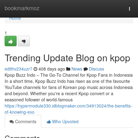
Home
bookmarkmoz
Togg
navi
Home
1
Trending Update Blog on kpop
edithv234uzr7
408 days ago
News
Discuss
Kpop Buzz Indo – The Go-To Channel for Kpop Fans in Indonesia
In a short time, Kpop Buzz Indo has risen as one of the favourite
YouTube channels for fans of Korean pop music across Indonesia
and beyond. Whether you're a recent Kpop convert or a
seasoned follower of world-famous
https://hypermodule330.idblogmaker.com/34913024/the-benefits-
of-knowing-exo
Comments
Who Upvoted
Comments