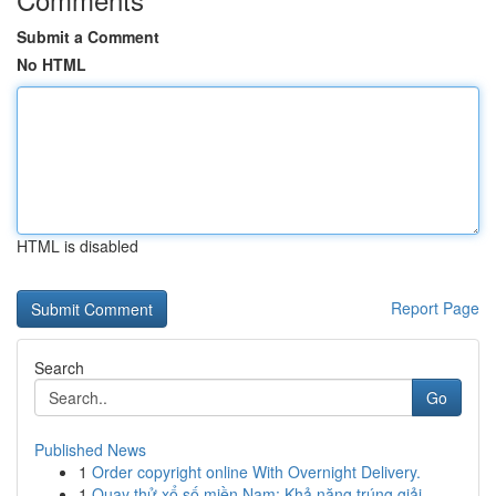
Submit a Comment
No HTML
HTML is disabled
Report Page
Search
Go
Published News
1
Order copyright online With Overnight Delivery.
1
Quay thử xổ số miền Nam: Khả năng trúng giải...