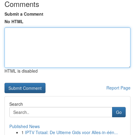
Comments
Submit a Comment
No HTML
HTML is disabled
Report Page
Search
Go
Published News
1
IPTV Totaal: De Ultieme Gids voor Alles-in-één...