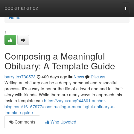
Home
bookmarkmoz
Togg
navi
Home
1
Composing a Meaningful
Obituary: A Template Guide
barryttbx730573
409 days ago
News
Discuss
Writing an obituary can be a deeply personal and respectful
process. It's a way to honor the life of a loved one and tell their
story with friends. While there are many ways to approach this
task, a template can
https://zaynuxmq944801.anchor-
blog.com/16167977/constructing-a-meaningful-obituary-a-
template-guide
Comments
Who Upvoted