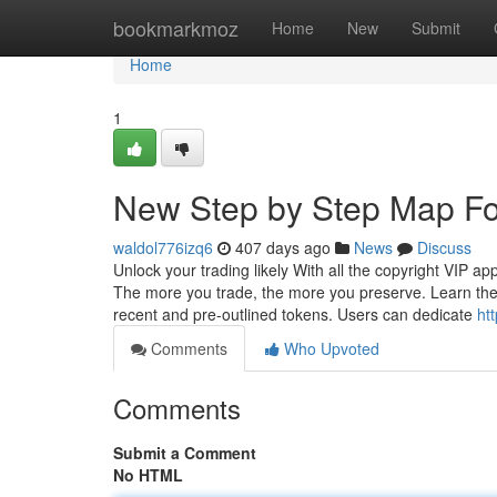
Home
bookmarkmoz
Home
New
Submit
Home
1
New Step by Step Map Fo
waldol776izq6
407 days ago
News
Discuss
Unlock your trading likely With all the copyright VIP ap
The more you trade, the more you preserve. Learn the 
recent and pre-outlined tokens. Users can dedicate
ht
Comments
Who Upvoted
Comments
Submit a Comment
No HTML