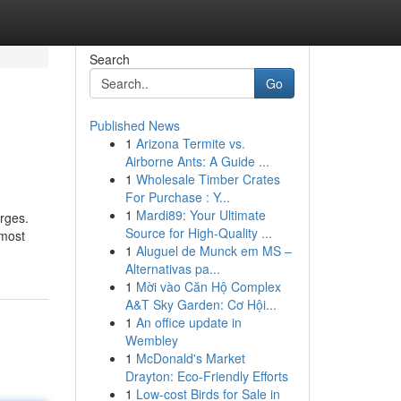
Search
Go
Published News
1
Arizona Termite vs.
Airborne Ants: A Guide ...
1
Wholesale Timber Crates
For Purchase : Y...
1
Mardi89: Your Ultimate
arges.
Source for High-Quality ...
 most
1
Aluguel de Munck em MS –
Alternativas pa...
1
Mời vào Căn Hộ Complex
A&T Sky Garden: Cơ Hội...
1
An office update in
Wembley
1
McDonald's Market
Drayton: Eco-Friendly Efforts
1
Low-cost Birds for Sale in