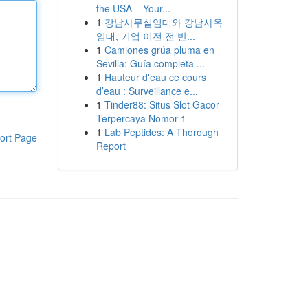
the USA – Your...
1
강남사무실임대와 강남사옥
임대, 기업 이전 전 반...
1
Camiones grúa pluma en
Sevilla: Guía completa ...
1
Hauteur d'eau ce cours
d’eau : Surveillance e...
1
Tinder88: Situs Slot Gacor
Terpercaya Nomor 1
1
Lab Peptides: A Thorough
ort Page
Report