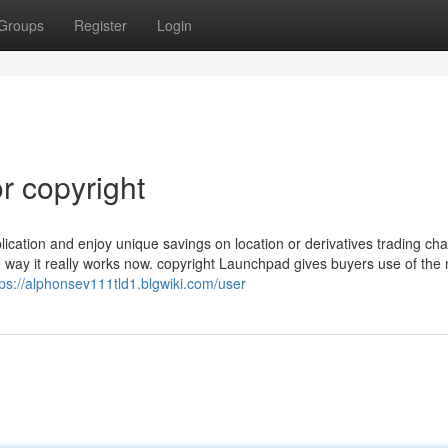
Groups
Register
Login
r copyright
plication and enjoy unique savings on location or derivatives trading ch
way it really works now. copyright Launchpad gives buyers use of the
tps://alphonsev111tld1.blgwiki.com/user