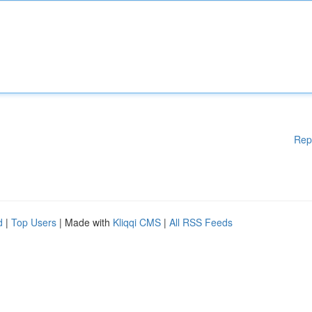
Rep
d
|
Top Users
| Made with
Kliqqi CMS
|
All RSS Feeds