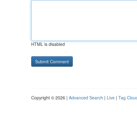
HTML is disabled
Copyright © 2026 |
Advanced Search
|
Live
|
Tag Clou