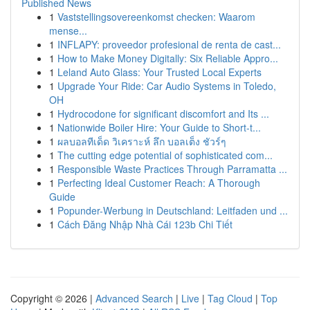
Published News
1
Vaststellingsovereenkomst checken: Waarom
mense...
1
INFLAPY: proveedor profesional de renta de cast...
1
How to Make Money Digitally: Six Reliable Appro...
1
Leland Auto Glass: Your Trusted Local Experts
1
Upgrade Your Ride: Car Audio Systems in Toledo,
OH
1
Hydrocodone for significant discomfort and Its ...
1
Nationwide Boiler Hire: Your Guide to Short-t...
1
ผลบอลทีเด็ด วิเคราะห์ ลึก บอลเต็ง ชัวร์ๆ
1
The cutting edge potential of sophisticated com...
1
Responsible Waste Practices Through Parramatta ...
1
Perfecting Ideal Customer Reach: A Thorough
Guide
1
Popunder-Werbung in Deutschland: Leitfaden und ...
1
Cách Đăng Nhập Nhà Cái 123b Chi Tiết
Copyright © 2026 |
Advanced Search
|
Live
|
Tag Cloud
|
Top