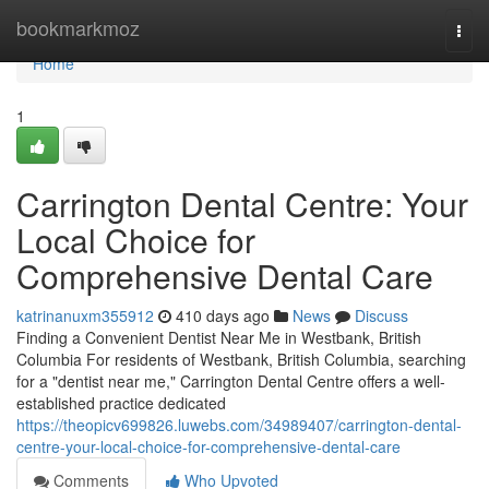
Home
bookmarkmoz
Togg
navi
Home
1
Carrington Dental Centre: Your
Local Choice for
Comprehensive Dental Care
katrinanuxm355912
410 days ago
News
Discuss
Finding a Convenient Dentist Near Me in Westbank, British
Columbia For residents of Westbank, British Columbia, searching
for a "dentist near me," Carrington Dental Centre offers a well-
established practice dedicated
https://theopicv699826.luwebs.com/34989407/carrington-dental-
centre-your-local-choice-for-comprehensive-dental-care
Comments
Who Upvoted