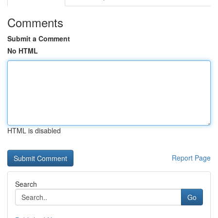
Comments
Submit a Comment
No HTML
HTML is disabled
Report Page
Search
Go