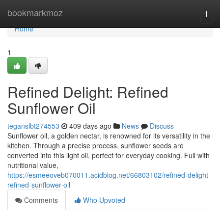
Home
bookmarkmoz
Togg
navi
Home
1
Refined Delight: Refined
Sunflower Oil
teganslbt274553
409 days ago
News
Discuss
Sunflower oil, a golden nectar, is renowned for its versatility in the
kitchen. Through a precise process, sunflower seeds are
converted into this light oil, perfect for everyday cooking. Full with
nutritional value,
https://esmeeoveb070011.acidblog.net/66803102/refined-delight-
refined-sunflower-oil
Comments
Who Upvoted