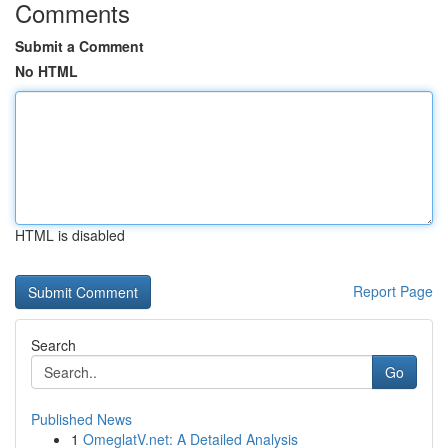
Comments
Submit a Comment
No HTML
HTML is disabled
Report Page
Search
Go
Published News
1
OmeglatV.net: A Detailed Analysis