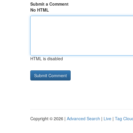
Submit a Comment
No HTML
HTML is disabled
Copyright © 2026 |
Advanced Search
|
Live
|
Tag Clou