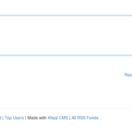
Rep
d
|
Top Users
| Made with
Kliqqi CMS
|
All RSS Feeds