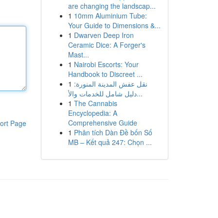
are changing the landscap...
1
10mm Aluminium Tube:
Your Guide to Dimensions &...
1
Dwarven Deep Iron
Ceramic Dice: A Forger's
Mast...
1
Nairobi Escorts: Your
Handbook to Discreet ...
1
نقل عفش المدينة المنورة:
دليل شامل للخدمات والأ...
1
The Cannabis
Encyclopedia: A
Comprehensive Guide
ort Page
1
Phân tích Dàn Đề bốn Số
MB – Kết quả 247: Chọn ...