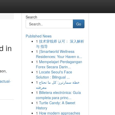
Search
Go
Published News
1
技术穿线师 认可： 深入解析
d in
与 指导
1
{Smartworld Wellness
Residences: Your Haven o...
1
Mempelajari Perdagangan
Forex Secara Darin...
rson,
1
Locate Seoul's Face
Solution : Bilingual ...
actual-
1
خطة سمارترز: كل ما تحتاج
معرفته
1
Billetera electrónica: Guía
completa para princ...
1
Turtle Candy: A Sweet
History
1
How modern approaches