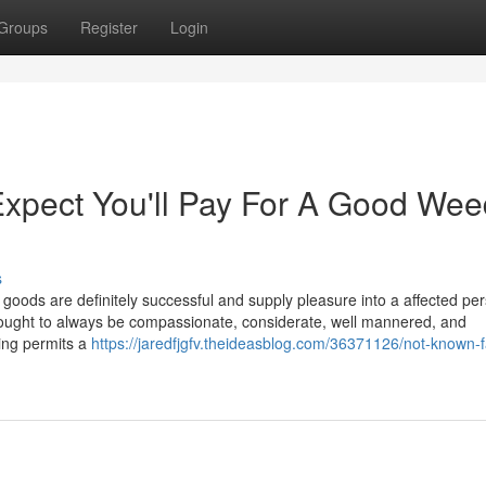
Groups
Register
Login
pect You'll Pay For A Good Wee
s
 goods are definitely successful and supply pleasure into a affected pe
ff ought to always be compassionate, considerate, well mannered, and
ing permits a
https://jaredfjgfv.theideasblog.com/36371126/not-known-f