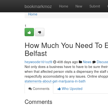
Home
bookmarkmoz
Home
New
Submit
Home
1
How Much You Need To Ex
Belfast
heywoode161ozl9
408 days ago
News
Discus
Not only does a business have to have to be sure their
when that affected person visits a dispensary the sta
respectfully accomodating to any issues. Online shopp
statements-about-get-marijuana-in-bath
Comments
Who Upvoted
Comments