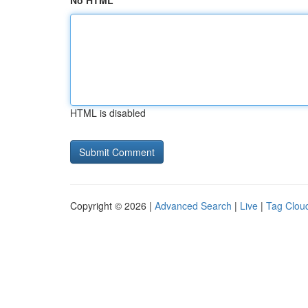
No HTML
HTML is disabled
Copyright © 2026 |
Advanced Search
|
Live
|
Tag Clou