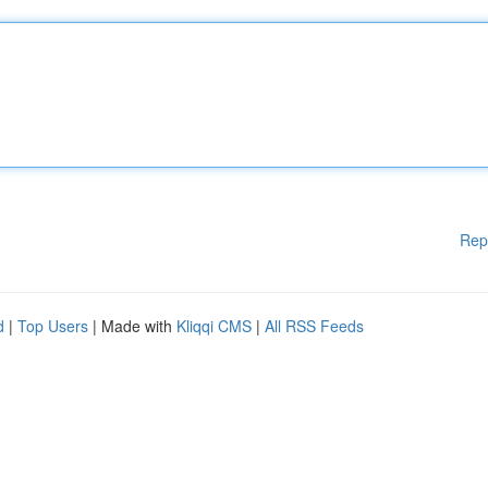
Rep
d
|
Top Users
| Made with
Kliqqi CMS
|
All RSS Feeds