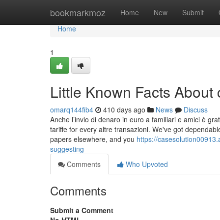
Home
bookmarkmoz
Home
New
Submit
Home
1
Little Known Facts About 
omarq144fib4
410 days ago
News
Discuss
Anche l’invio di denaro in euro a familiari e amici è gra
tariffe for every altre transazioni. We've got dependab
papers elsewhere, and you
https://casesolution00913
suggesting
Comments
Who Upvoted
Comments
Submit a Comment