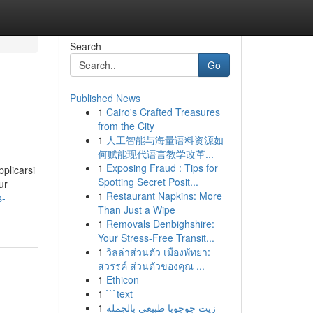
Search
Go
Published News
1
Cairo's Crafted Treasures
from the City
1
人工智能与海量语料资源如
何赋能现代语言教学改革...
1
Exposing Fraud : Tips for
pplicarsi
Spotting Secret Posit...
ur
1
Restaurant Napkins: More
s-
Than Just a Wipe
1
Removals Denbighshire:
Your Stress-Free Transit...
1
วิลล่าส่วนตัว เมืองพัทยา:
สวรรค์ ส่วนตัวของคุณ ...
1
Ethicon
1
```text
1
زيت جوجوبا طبيعي بالجملة