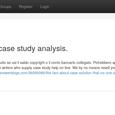
Groups
Register
Login
case study analysis.
tuito se usi il saldo copyright o il conto bancario collegato. Potrebbero a
le writers who supply case study help on line. We by no means resell yo
.answerblogs.com/36095080/the-fact-about-case-solution-that-no-one-i