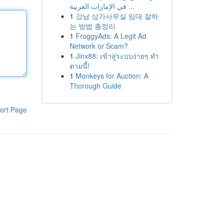
في الإمارات العربية ...
1
강남 상가사무실 임대 잘하
는 방법 총정리
1
FroggyAds: A Legit Ad
Network or Scam?
1
Jinx88: เข้าสู่ระบบง่ายๆ ทำ
ตามนี้!
1
Monkeys for Auction: A
Thorough Guide
ort Page