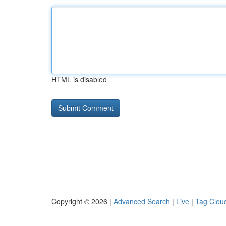
HTML is disabled
Copyright © 2026 |
Advanced Search
|
Live
|
Tag Clou