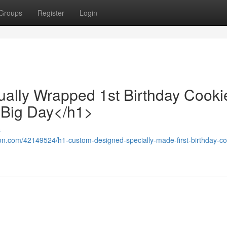
Groups
Register
Login
ually Wrapped 1st Birthday Cooki
 Big Day</h1>
s
ion.com/42149524/h1-custom-designed-specially-made-first-birthday-co