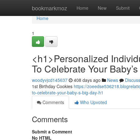
Home
bookmarkmoz
Home
New
Submit
Home
1
<h1>Personalized Individ
To Celebrate Your Baby’s
woodyvjcd145637
408 days ago
News
Discus
1st Birthday Cookies
https://zoeedse536218.blogrelat
to-celebrate-your-baby-s-big-day-h1
Comments
Who Upvoted
Comments
Submit a Comment
No HTML