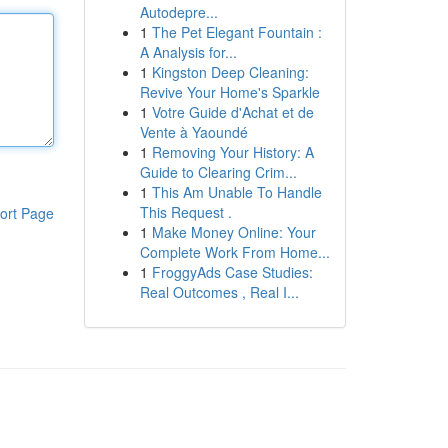
Autodepre...
1
The Pet Elegant Fountain :
A Analysis for...
1
Kingston Deep Cleaning:
Revive Your Home's Sparkle
1
Votre Guide d'Achat et de
Vente à Yaoundé
1
Removing Your History: A
Guide to Clearing Crim...
1
This Am Unable To Handle
This Request .
ort Page
1
Make Money Online: Your
Complete Work From Home...
1
FroggyAds Case Studies:
Real Outcomes , Real I...