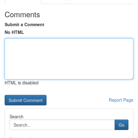
Comments
Submit a Comment
No HTML
HTML is disabled
Report Page
Search
Go