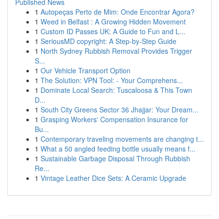
Published News
1
Autopeças Perto de Mim: Onde Encontrar Agora?
1
Weed in Belfast : A Growing Hidden Movement
1
Custom ID Passes UK: A Guide to Fun and L...
1
SeriousMD copyright: A Step-by-Step Guide
1
North Sydney Rubbish Removal Provides Trigger
S...
1
Our Vehicle Transport Option
1
The Solution: VPN Tool: - Your Comprehens...
1
Dominate Local Search: Tuscaloosa & This Town
D...
1
South City Greens Sector 36 Jhajjar: Your Dream...
1
Grasping Workers' Compensation Insurance for
Bu...
1
Contemporary traveling movements are changing t...
1
What a 50 angled feeding bottle usually means f...
1
Sustainable Garbage Disposal Through Rubbish
Re...
1
Vintage Leather Dice Sets: A Ceramic Upgrade