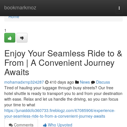
Home
bookmarkmoz
Togg
navi
Home
1
Enjoy Your Seamless Ride to &
From | A Convenient Journey
Awaits
mohamadxrnp324287
410 days ago
News
Discuss
Tired of hauling your luggage through busy streets? Our free
hotel shuttle is ready to transport you to and from your destination
with ease. Relax and let us handle the driving, so you can focus
your time to what
https://junaiddcfo360733.fireblogz.com/67085906/experience-
your-seamless-ride-to-from-a-convenient-journey-awaits
Comments
Who Upvoted