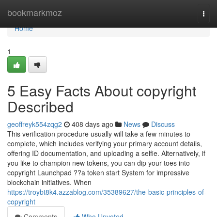
Home
bookmarkmoz
Togg
navi
Home
1
5 Easy Facts About copyright
Described
geoffreyk554zqg2
408 days ago
News
Discuss
This verification procedure usually will take a few minutes to
complete, which includes verifying your primary account details,
offering ID documentation, and uploading a selfie. Alternatively, if
you like to champion new tokens, you can dip your toes into
copyright Launchpad ??a token start System for impressive
blockchain initiatives. When
https://troybt8k4.azzablog.com/35389627/the-basic-principles-of-
copyright
Comments
Who Upvoted