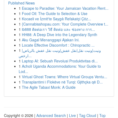
Published News
1
Escape to Paradise: Your Jamaican Vacation Rent...
1
Food Oil: The Guide to Selection & Use
1
Kocaeli ve İzmit'te Saygılı Refakatçi Çöz...
1
{Cannabisshopau.com: Your Complete Overview t...
1
ib888 ติดต่อเรา วิธี ติดต่อ และ ช่องทาง การ...
1
HH88: A Deep Dive into the Legendary Synth
1
Aku Gagal Menanggapi Ajakan Ini.
1
Locate Effective Discomfort : Chiropractic ...
1
ونيت|ونيت نقل|نقل عفش|ونيت نقل عفش بالرياض|
ارخص...
1
Laptop AI: Sebuah Revolusi Produktivitas di...
1
Acholi Uganda Accommodations: Your Guide to
Lod...
1
Virtual Ghost Towns: Where Virtual Groups Ventu...
1
Transplantimi i Flokëve në Turqi: Gjithçka që D...
1
The Agile Tabaxi Monk: A Guide
Copyright © 2026 |
Advanced Search
|
Live
|
Tag Cloud
|
Top