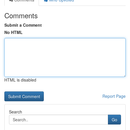
Comments
Submit a Comment
No HTML
HTML is disabled
Report Page
Search
Go