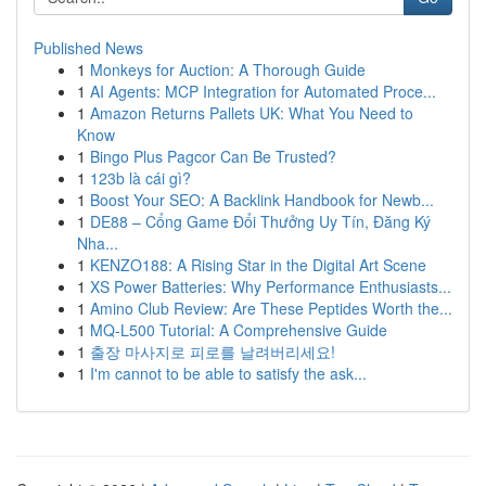
Published News
1
Monkeys for Auction: A Thorough Guide
1
AI Agents: MCP Integration for Automated Proce...
1
Amazon Returns Pallets UK: What You Need to
Know
1
Bingo Plus Pagcor Can Be Trusted?
1
123b là cái gì?
1
Boost Your SEO: A Backlink Handbook for Newb...
1
DE88 – Cổng Game Đổi Thưởng Uy Tín, Đăng Ký
Nha...
1
KENZO188: A Rising Star in the Digital Art Scene
1
XS Power Batteries: Why Performance Enthusiasts...
1
Amino Club Review: Are These Peptides Worth the...
1
MQ-L500 Tutorial: A Comprehensive Guide
1
출장 마사지로 피로를 날려버리세요!
1
I'm cannot to be able to satisfy the ask...