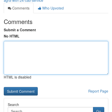
agra-with-24-cab-service
Comments
Who Upvoted
Comments
Submit a Comment
No HTML
HTML is disabled
Report Page
Search
Go