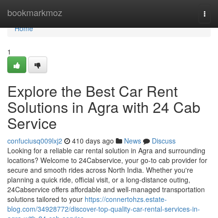
Home
bookmarkmoz
Togg
navi
Home
1
Explore the Best Car Rent
Solutions in Agra with 24 Cab
Service
confuciusq009lxj2
410 days ago
News
Discuss
Looking for a reliable car rental solution in Agra and surrounding
locations? Welcome to 24Cabservice, your go-to cab provider for
secure and smooth rides across North India. Whether you're
planning a quick ride, official visit, or a long-distance outing,
24Cabservice offers affordable and well-managed transportation
solutions tailored to your
https://connertohzs.estate-
blog.com/34928772/discover-top-quality-car-rental-services-in-