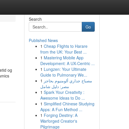
Search
Go
Published News
1
Cheap Flights to Harare
from the UK: Your Best ...
1
Mastering Mobile App
Development: A UX-Centric ...
1
Lungzen: Your Ultimate
etid og
Guide to Pulmonary We...
amics
1
مصباح جداري ألومنيوم بحاجز
مصر: دليل شامل
1
Spark Your Creativity :
Awesome Ideas to Do ...
1
Simplified Chinese Studying
Apps: A Fun Method ...
1
Forging Destiny: A
Warforged Creator's
Pilgrimage