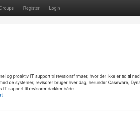
Groups
Register
Login
 og proaktiv IT support til revisionsfirmaer, hvor der ikke er tid til ned
g med de systemer, revisorer bruger hver dag, herunder Caseware, Dyn
IT support til revisorer dækker både
rt