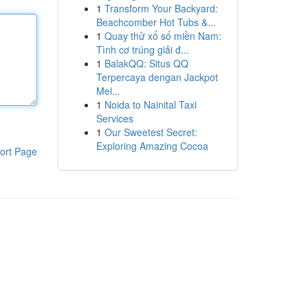
1
Transform Your Backyard:
Beachcomber Hot Tubs &...
1
Quay thử xổ số miền Nam:
Tình cơ trúng giải đ...
1
BalakQQ: Situs QQ
Terpercaya dengan Jackpot
Mel...
1
Noida to Nainital Taxi
Services
1
Our Sweetest Secret:
Exploring Amazing Cocoa
ort Page