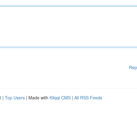
Rep
d
|
Top Users
| Made with
Kliqqi CMS
|
All RSS Feeds