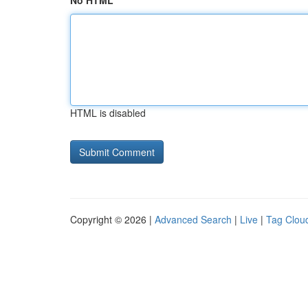
No HTML
HTML is disabled
Copyright © 2026 |
Advanced Search
|
Live
|
Tag Clou