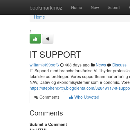
Home
bookmarkmoz
Home
New
Submit
Home
1
IT SUPPORT
williamk499oqf6
408 days ago
News
Discuss
IT Support med brancheforståelse Vi tilbyder professionel
tekniske udfordringer. Vores supportteam har erfarin
NAV, Datev og økonomisystemer som e-conomic. Vores 
https://stephenrxttn.blogolenta.com/32849117/it-suppo
Comments
Who Upvoted
Comments
Submit a Comment