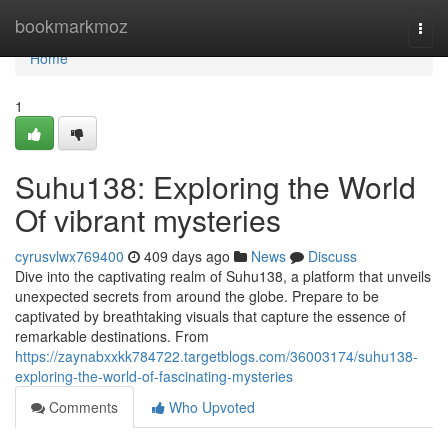
Home
bookmarkmoz
Togg
navi
Home
1
Suhu138: Exploring the World
Of vibrant mysteries
cyrusvlwx769400
409 days ago
News
Discuss
Dive into the captivating realm of Suhu138, a platform that unveils
unexpected secrets from around the globe. Prepare to be
captivated by breathtaking visuals that capture the essence of
remarkable destinations. From
https://zaynabxxkk784722.targetblogs.com/36003174/suhu138-
exploring-the-world-of-fascinating-mysteries
Comments
Who Upvoted