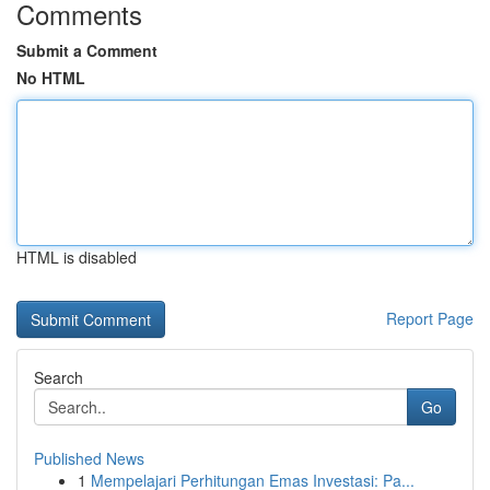
Comments
Submit a Comment
No HTML
HTML is disabled
Report Page
Search
Go
Published News
1
Mempelajari Perhitungan Emas Investasi: Pa...