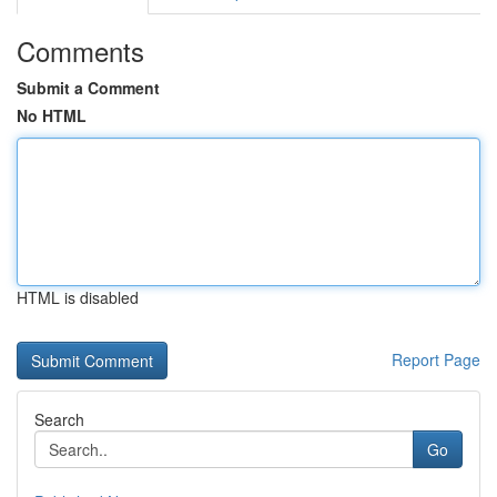
Comments
Submit a Comment
No HTML
HTML is disabled
Report Page
Search
Go