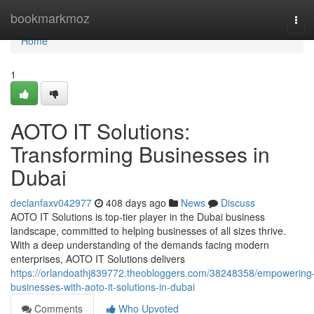
Home
bookmarkmoz
Tog
navi
Home
1
AOTO IT Solutions:
Transforming Businesses in
Dubai
declanfaxv042977
408 days ago
News
Discuss
AOTO IT Solutions is top-tier player in the Dubai business
landscape, committed to helping businesses of all sizes thrive.
With a deep understanding of the demands facing modern
enterprises, AOTO IT Solutions delivers
https://orlandoathj839772.theobloggers.com/38248358/empowering
businesses-with-aoto-it-solutions-in-dubai
Comments
Who Upvoted