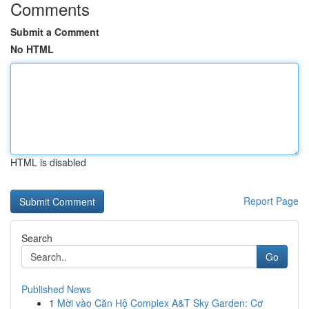
Comments
Submit a Comment
No HTML
HTML is disabled
Report Page
Search
Go
Published News
1
Mời vào Căn Hộ Complex A&T Sky Garden: Cơ