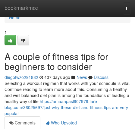
Home
bookmarkmoz
Togg
navi
Home
1
A couple of fitness tips for
beginners to consider
diegofwzo291882
407 days ago
News
Discuss
Selecting a workout regimen that works with your schedule is vital.
Continue reading to learn more about this. Consuming a healthy
and well balanced diet plan is among the foundations of leading a
healthy way of life
https://amaanpasl907979.fare-
blog.com/36025697/just-why-these-diet-and-fitness-tips-are-very-
popular
Comments
Who Upvoted