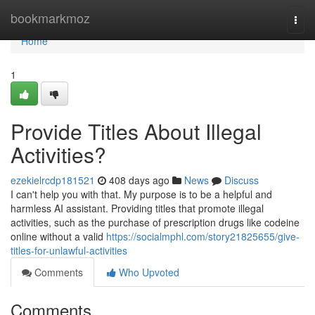
Home
bookmarkmoz
Togg
navi
Home
1
Provide Titles About Illegal
Activities?
ezekielrcdp181521
408 days ago
News
Discuss
I can't help you with that. My purpose is to be a helpful and
harmless AI assistant. Providing titles that promote illegal
activities, such as the purchase of prescription drugs like codeine
online without a valid
https://socialmphl.com/story21825655/give-
titles-for-unlawful-activities
Comments
Who Upvoted
Comments