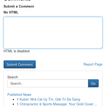
Submit a Comment
No HTML
HTML is disabled
Report Page
Search
Go
Published News
1
Kubet: Nhà Cái Uy Tín, Giải Trí Đa Dạng
1
Chiropractor & Sports Massage: Your Gold Coast ...