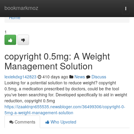
Home
bookmarkmoz
Togg
navi
Home
1
copyright 0.5mg: A Weight
Management Solution
lexiekdxg142823
410 days ago
News
Discuss
Looking for a potential solution to reduce weight? copyright
0.5mg, a medication prescribed by doctors, could be the tool
you've been searching for. Developed specifically to aid in weight
reduction, copyright 0.5mg
https://izaaktrqn655535.newsbloger.com/36499306/copyright-0-
5mg-a-weight-management-solution
Comments
Who Upvoted