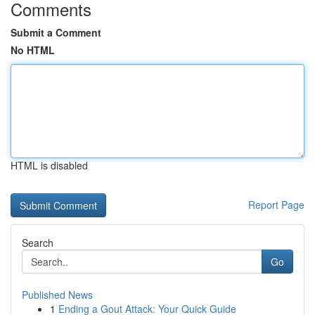
Comments
Submit a Comment
No HTML
HTML is disabled
Report Page
Search
Go
Published News
1
Ending a Gout Attack: Your Quick Guide