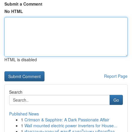
Submit a Comment
No HTML
HTML is disabled
Report Page
Search
Go
Published News
1
Crimson & Sapphire: A Dark Passionate Affair
1
Wall mounted electric power inverters for House...
1
ทำความสะอาดแอร์ ชลบุรี ราคาไม่แพง บริการมืออ...