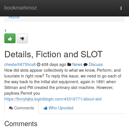
Home
bookmarkmoz
Togg
navi
Home
1
Details, Fiction and SLOT
chesterh875hcv8
408 days ago
News
Discuss
How did slots appear collectively to what we know, Perform, and
luxuriate in right now? To reply this issue, we need to go each of
the way back to the initial slot equipment, again in 1891 when
Sittman and Pitt created the primary slot machine. However,
paylines Permit you
https://finnytqka.loginblogin.com/43316771/about-slot
Comments
Who Upvoted
Comments