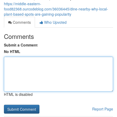
https://middle-eastern-
food82368.ourcodeblog.com/36036445/dine-nearby-why-local-
plant-based-spots-are-gaining-popularity
Comments
Who Upvoted
Comments
Submit a Comment
No HTML
HTML is disabled
Report Page