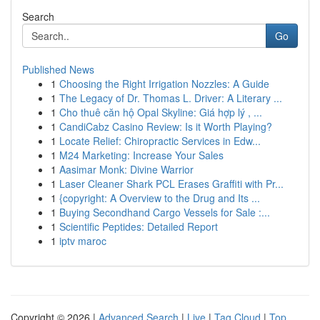
Search
Go
Published News
1
Choosing the Right Irrigation Nozzles: A Guide
1
The Legacy of Dr. Thomas L. Driver: A Literary ...
1
Cho thuê căn hộ Opal Skyline: Giá hợp lý , ...
1
CandiCabz Casino Review: Is it Worth Playing?
1
Locate Relief: Chiropractic Services in Edw...
1
M24 Marketing: Increase Your Sales
1
Aasimar Monk: Divine Warrior
1
Laser Cleaner Shark PCL Erases Graffiti with Pr...
1
{copyright: A Overview to the Drug and Its ...
1
Buying Secondhand Cargo Vessels for Sale :...
1
Scientific Peptides: Detailed Report
1
iptv maroc
Copyright © 2026 |
Advanced Search
|
Live
|
Tag Cloud
|
Top