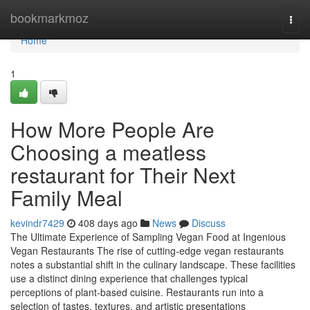
Home
bookmarkmoz
Togg
navi
Home
1
How More People Are
Choosing a meatless
restaurant for Their Next
Family Meal
kevindr7429
408 days ago
News
Discuss
The Ultimate Experience of Sampling Vegan Food at Ingenious
Vegan Restaurants The rise of cutting-edge vegan restaurants
notes a substantial shift in the culinary landscape. These facilities
use a distinct dining experience that challenges typical
perceptions of plant-based cuisine. Restaurants run into a
selection of tastes, textures, and artistic presentations