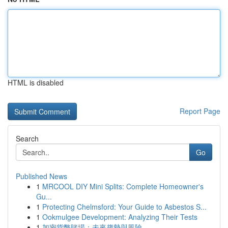
HTML is disabled
Report Page
Search
Go
Published News
1
MRCOOL DIY Mini Splits: Complete Homeowner's
Gu...
1
Protecting Chelmsford: Your Guide to Asbestos S...
1
Ookmulgee Development: Analyzing Their Tests
1
加密貨幣賭場：未來趨勢與風險