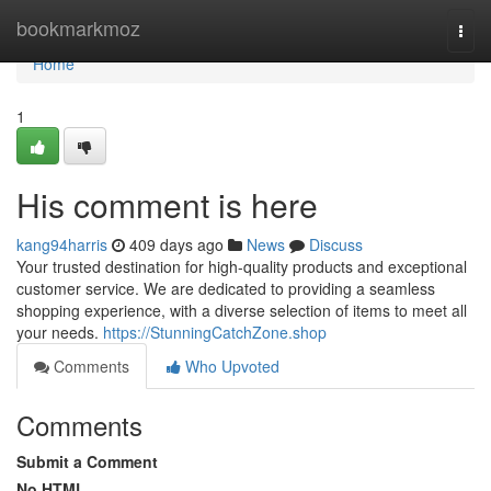
Home
bookmarkmoz
Togg
navi
Home
1
His comment is here
kang94harris
409 days ago
News
Discuss
Your trusted destination for high-quality products and exceptional
customer service. We are dedicated to providing a seamless
shopping experience, with a diverse selection of items to meet all
your needs.
https://StunningCatchZone.shop
Comments
Who Upvoted
Comments
Submit a Comment
No HTML