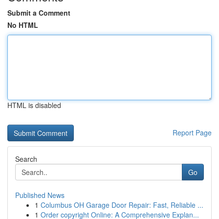
Submit a Comment
No HTML
HTML is disabled
Report Page
Search
Go
Published News
1
Columbus OH Garage Door Repair: Fast, Reliable ...
1
Order copyright Online: A Comprehensive Explan...