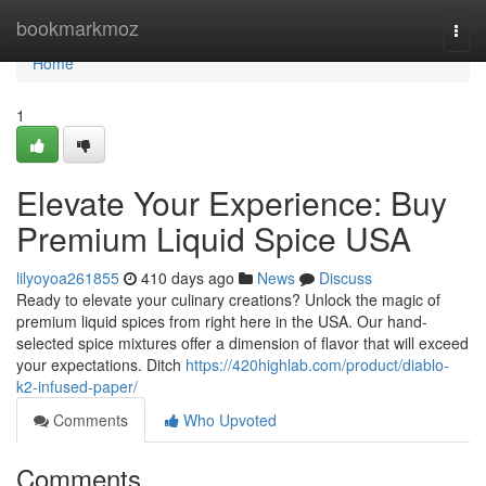
Home
bookmarkmoz
Togg
navi
Home
1
Elevate Your Experience: Buy
Premium Liquid Spice USA
lilyoyoa261855
410 days ago
News
Discuss
Ready to elevate your culinary creations? Unlock the magic of
premium liquid spices from right here in the USA. Our hand-
selected spice mixtures offer a dimension of flavor that will exceed
your expectations. Ditch
https://420highlab.com/product/diablo-
k2-infused-paper/
Comments
Who Upvoted
Comments