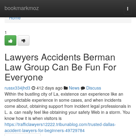
Home
bookmarkmoz
Togg
navi
Home
1
Lawyers Accidents Berman
Law Group Can Be Fun For
Everyone
russx334jhd3
412 days ago
News
Discuss
Within the bustling city of La, existence can experience like an
unpredictable experience in some cases, and when incidents
come about, obtaining support from incident legal professionals in
L. a. can really feel like obtaining your safety Web in a storm. You
know how it is when visitors is
https://trafficlawyers12222.tribunablog.com/trusted-dallas-
accident-lawyers-for-beginners-49729784