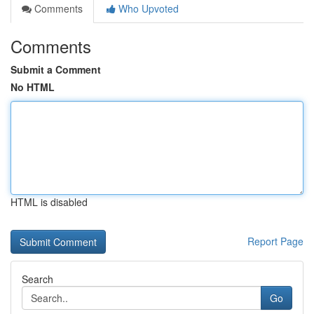
Comments
Who Upvoted
Comments
Submit a Comment
No HTML
HTML is disabled
Report Page
Search
Go