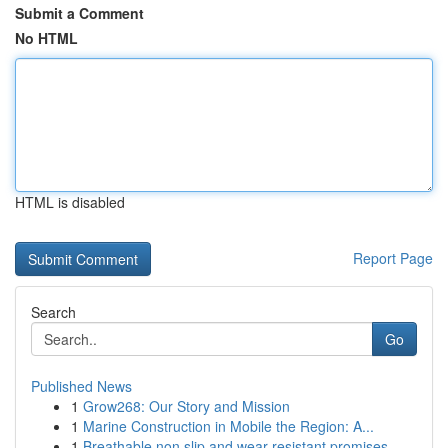
Submit a Comment
No HTML
HTML is disabled
Report Page
Search
Go
Published News
1
Grow268: Our Story and Mission
1
Marine Construction in Mobile the Region: A...
1
Breathable non slip and wear resistant promises...