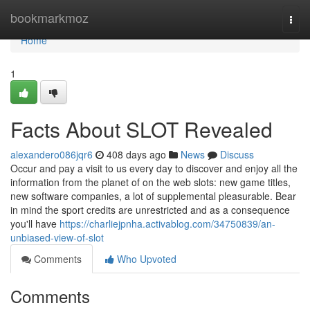
Home
bookmarkmoz
Togg
navi
Home
1
Facts About SLOT Revealed
alexandero086jqr6
408 days ago
News
Discuss
Occur and pay a visit to us every day to discover and enjoy all the
information from the planet of on the web slots: new game titles,
new software companies, a lot of supplemental pleasurable. Bear
in mind the sport credits are unrestricted and as a consequence
you'll have
https://charliejpnha.activablog.com/34750839/an-
unbiased-view-of-slot
Comments
Who Upvoted
Comments