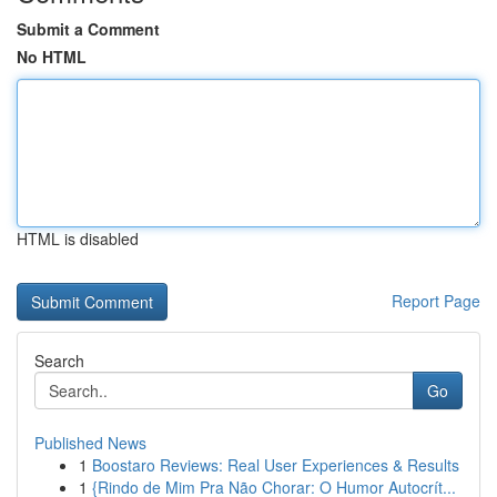
Submit a Comment
No HTML
HTML is disabled
Report Page
Search
Go
Published News
1
Boostaro Reviews: Real User Experiences & Results
1
{Rindo de Mim Pra Não Chorar: O Humor Autocrít...