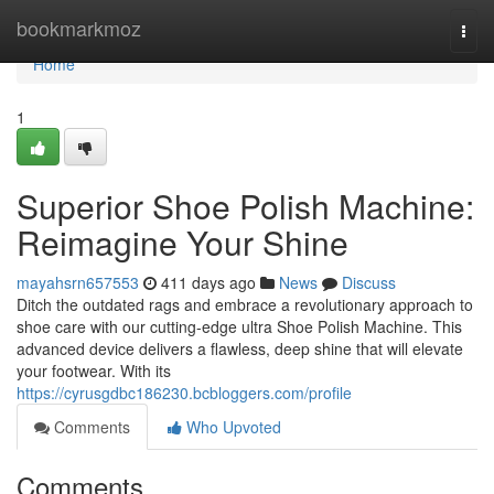
Home
bookmarkmoz
Togg
navi
Home
1
Superior Shoe Polish Machine:
Reimagine Your Shine
mayahsrn657553
411 days ago
News
Discuss
Ditch the outdated rags and embrace a revolutionary approach to
shoe care with our cutting-edge ultra Shoe Polish Machine. This
advanced device delivers a flawless, deep shine that will elevate
your footwear. With its
https://cyrusgdbc186230.bcbloggers.com/profile
Comments
Who Upvoted
Comments