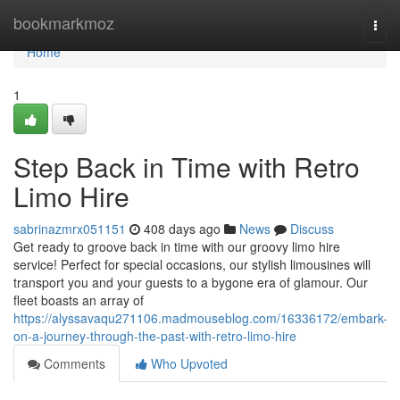
Home
bookmarkmoz
Togg
navi
Home
1
Step Back in Time with Retro
Limo Hire
sabrinazmrx051151
408 days ago
News
Discuss
Get ready to groove back in time with our groovy limo hire
service! Perfect for special occasions, our stylish limousines will
transport you and your guests to a bygone era of glamour. Our
fleet boasts an array of
https://alyssavaqu271106.madmouseblog.com/16336172/embark-
on-a-journey-through-the-past-with-retro-limo-hire
Comments
Who Upvoted