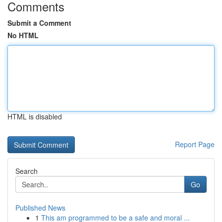
Comments
Submit a Comment
No HTML
HTML is disabled
Report Page
Search
Go
Published News
1
This am programmed to be a safe and moral ...