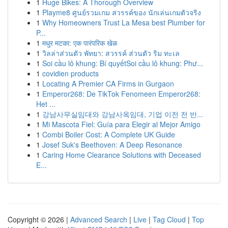
1
Huge Bikes: A Thorough Overview
1
Playme8 ศูนย์รวมเกม สวรรค์ของ นักเล่นเกมตัวจริง
1
Why Homeowners Trust La Mesa best Plumber for
P...
1
मधुर मटका: एक पारंपरिक खेळ
1
วิลล่าส่วนตัว พัทยา: สวรรค์ ส่วนตัว ริม ทะเล
1
Soi cầu lô khung: Bí quyếtSoi cầu lô khung: Phư...
1
covidien products
1
Locating A Premier CA Firms in Gurgaon
1
Emperor268: De TikTok Fenomeen Emperor268:
Het ...
1
강남사무실임대와 강남사옥임대, 기업 이전 전 반...
1
Mi Mascota Fiel: Guía para Elegir al Mejor Amigo
1
Combi Boiler Cost: A Complete UK Guide
1
Josef Suk's Beethoven: A Deep Resonance
1
Caring Home Clearance Solutions with Deceased
E...
Copyright © 2026 |
Advanced Search
|
Live
|
Tag Cloud
|
Top