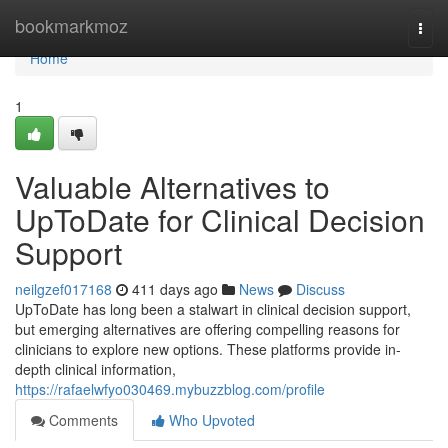
Home
bookmarkmoz
Togg
navi
Home
1
Valuable Alternatives to
UpToDate for Clinical Decision
Support
neilgzef017168
411 days ago
News
Discuss
UpToDate has long been a stalwart in clinical decision support,
but emerging alternatives are offering compelling reasons for
clinicians to explore new options. These platforms provide in-
depth clinical information,
https://rafaelwfyo030469.mybuzzblog.com/profile
Comments
Who Upvoted