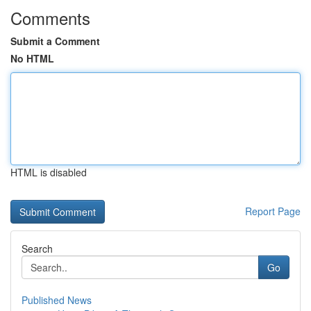
Comments
Submit a Comment
No HTML
HTML is disabled
Report Page
Search
Go
Published News