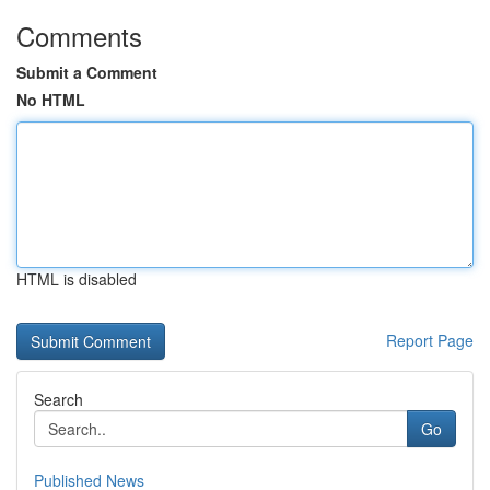
Comments
Submit a Comment
No HTML
HTML is disabled
Report Page
Search
Go
Published News