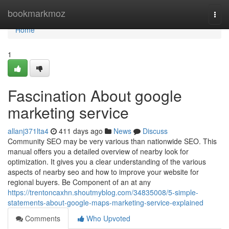
Home
bookmarkmoz
Togg
navi
Home
1
Fascination About google
marketing service
allanj371lta4
411 days ago
News
Discuss
Community SEO may be very various than nationwide SEO. This
manual offers you a detailed overview of nearby look for
optimization. It gives you a clear understanding of the various
aspects of nearby seo and how to improve your website for
regional buyers. Be Component of an at any
https://trentoncaxhn.shoutmyblog.com/34835008/5-simple-
statements-about-google-maps-marketing-service-explained
Comments
Who Upvoted