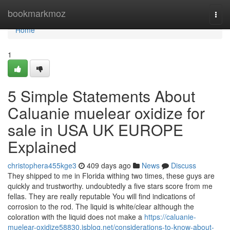
Home
bookmarkmoz
Togg
navi
Home
1
5 Simple Statements About
Caluanie muelear oxidize for
sale in USA UK EUROPE
Explained
christophera455kge3
409 days ago
News
Discuss
They shipped to me in Florida withing two times, these guys are
quickly and trustworthy. undoubtedly a five stars score from me
fellas. They are really reputable You will find indications of
corrosion to the rod. The liquid is white/clear although the
coloration with the liquid does not make a
https://caluanie-
muelear-oxidize58830.isblog.net/considerations-to-know-about-