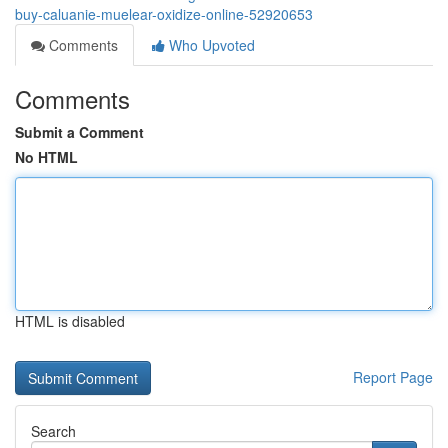
buy-caluanie-muelear-oxidize-online-52920653
Comments
Who Upvoted
Comments
Submit a Comment
No HTML
HTML is disabled
Report Page
Search