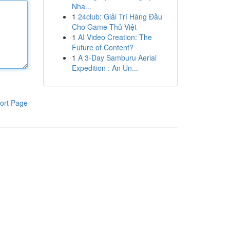
Nha...
1
24club: Giải Trí Hàng Đầu
Cho Game Thủ Việt
1
AI Video Creation: The
Future of Content?
1
A 3-Day Samburu Aerial
Expedition : An Un...
ort Page