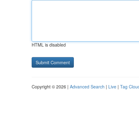
HTML is disabled
Copyright © 2026 |
Advanced Search
|
Live
|
Tag Clou