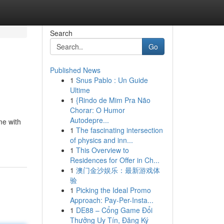
Search
Go
Published News
1
Snus Pablo : Un Guide
Ultime
1
{Rindo de Mim Pra Não
Chorar: O Humor
Autodepre...
me with
1
The fascinating intersection
of physics and inn...
1
This Overview to
Residences for Offer in Ch...
1
澳门金沙娱乐：最新游戏体
验
1
Picking the Ideal Promo
Approach: Pay-Per-Insta...
1
DE88 – Cổng Game Đổi
Thưởng Uy Tín, Đăng Ký