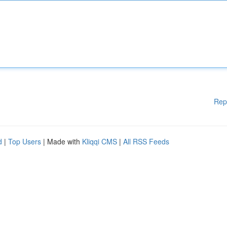
Rep
d
|
Top Users
| Made with
Kliqqi CMS
|
All RSS Feeds