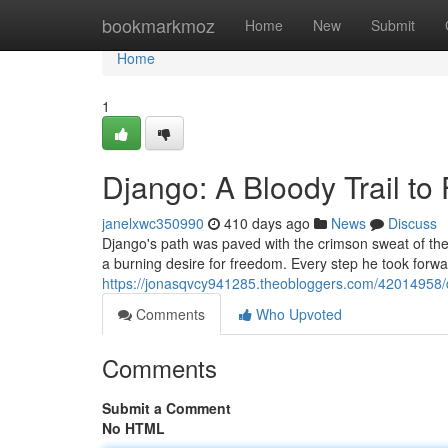
Home
bookmarkmoz
Home
New
Submit
Home
1
Django: A Bloody Trail t
janelxwc350990
410 days ago
News
Discuss
Django's path was paved with the crimson sweat of the
a burning desire for freedom. Every step he took forw
https://jonasqvcy941285.theobloggers.com/42014958/d
Comments
Who Upvoted
Comments
Submit a Comment
No HTML