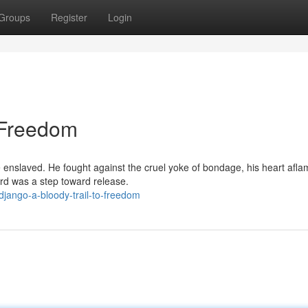
Groups
Register
Login
o Freedom
 enslaved. He fought against the cruel yoke of bondage, his heart afla
ard was a step toward release.
jango-a-bloody-trail-to-freedom