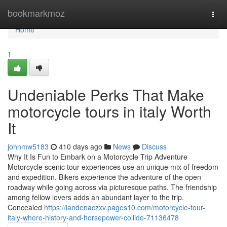
Home
bookmarkmoz
Togg
navi
Home
1
Undeniable Perks That Make
motorcycle tours in italy Worth
It
johnmw5183
410 days ago
News
Discuss
Why It Is Fun to Embark on a Motorcycle Trip Adventure
Motorcycle scenic tour experiences use an unique mix of freedom
and expedition. Bikers experience the adventure of the open
roadway while going across via picturesque paths. The friendship
among fellow lovers adds an abundant layer to the trip.
Concealed
https://landenaczxv.pages10.com/motorcycle-tour-
italy-where-history-and-horsepower-collide-71136478