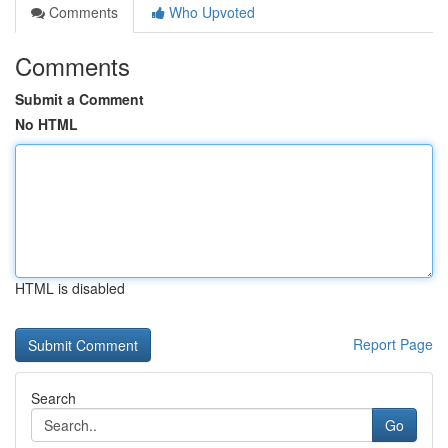
Comments
Who Upvoted
Comments
Submit a Comment
No HTML
HTML is disabled
Report Page
Search
Go