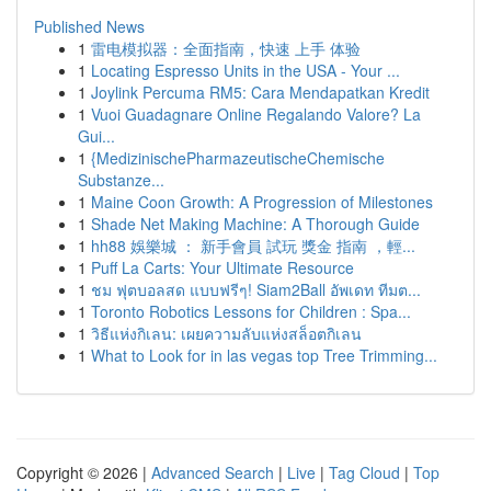
Published News
1
雷电模拟器：全面指南，快速 上手 体验
1
Locating Espresso Units in the USA - Your ...
1
Joylink Percuma RM5: Cara Mendapatkan Kredit
1
Vuoi Guadagnare Online Regalando Valore? La
Gui...
1
{MedizinischePharmazeutischeChemische
Substanze...
1
Maine Coon Growth: A Progression of Milestones
1
Shade Net Making Machine: A Thorough Guide
1
hh88 娛樂城 ： 新手會員 試玩 獎金 指南 ，輕...
1
Puff La Carts: Your Ultimate Resource
1
ชม ฟุตบอลสด แบบฟรีๆ! Siam2Ball อัพเดท ทีมต...
1
Toronto Robotics Lessons for Children : Spa...
1
วิธีแห่งกิเลน: เผยความลับแห่งสล็อตกิเลน
1
What to Look for in las vegas top Tree Trimming...
Copyright © 2026 |
Advanced Search
|
Live
|
Tag Cloud
|
Top