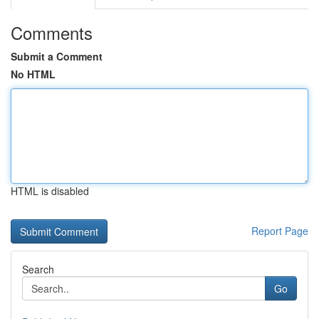
Comments
Submit a Comment
No HTML
HTML is disabled
Report Page
Search
Go