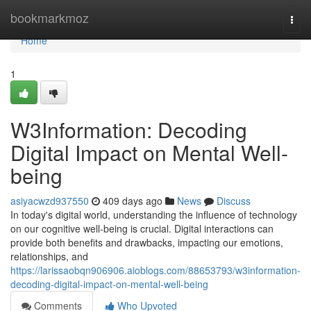
Home
bookmarkmoz
Togg
navi
Home
1
W3Information: Decoding
Digital Impact on Mental Well-
being
asiyacwzd937550
409 days ago
News
Discuss
In today's digital world, understanding the influence of technology
on our cognitive well-being is crucial. Digital interactions can
provide both benefits and drawbacks, impacting our emotions,
relationships, and
https://larissaobqn906906.aioblogs.com/88653793/w3information-
decoding-digital-impact-on-mental-well-being
Comments
Who Upvoted