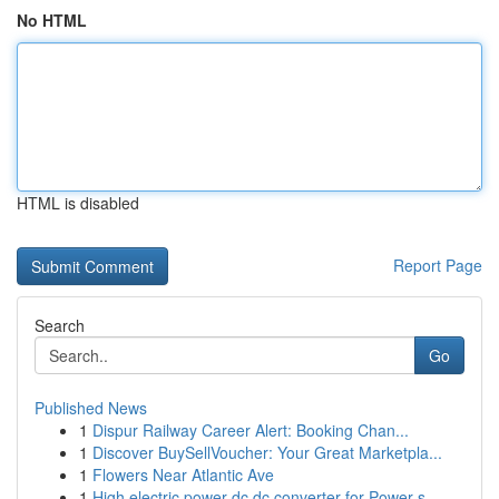
No HTML
HTML is disabled
Report Page
Search
Go
Published News
1
Dispur Railway Career Alert: Booking Chan...
1
Discover BuySellVoucher: Your Great Marketpla...
1
Flowers Near Atlantic Ave
1
High electric power dc dc converter for Power s...