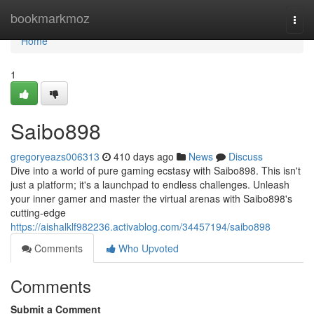
Home
bookmarkmoz
Togg
navi
Home
1
Saibo898
gregoryeazs006313
410 days ago
News
Discuss
Dive into a world of pure gaming ecstasy with Saibo898. This isn't
just a platform; it's a launchpad to endless challenges. Unleash
your inner gamer and master the virtual arenas with Saibo898's
cutting-edge
https://aishalklf982236.activablog.com/34457194/saibo898
Comments
Who Upvoted
Comments
Submit a Comment