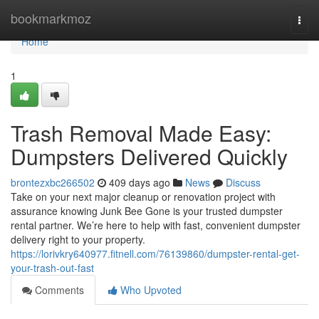
Home
bookmarkmoz
Togg
navi
Home
1
Trash Removal Made Easy:
Dumpsters Delivered Quickly
brontezxbc266502
409 days ago
News
Discuss
Take on your next major cleanup or renovation project with
assurance knowing Junk Bee Gone is your trusted dumpster
rental partner. We’re here to help with fast, convenient dumpster
delivery right to your property.
https://lorivkry640977.fitnell.com/76139860/dumpster-rental-get-
your-trash-out-fast
Comments
Who Upvoted