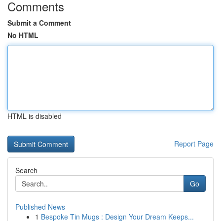
Comments
Submit a Comment
No HTML
HTML is disabled
Report Page
Search
Go
Published News
1
Bespoke Tin Mugs : Design Your Dream Keeps...