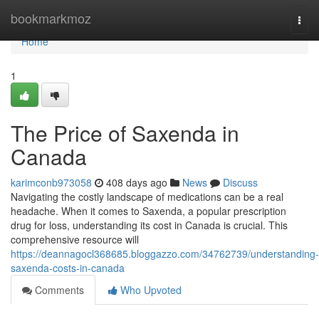
Home
bookmarkmoz
Togg
navi
Home
1
The Price of Saxenda in
Canada
karimconb973058
408 days ago
News
Discuss
Navigating the costly landscape of medications can be a real
headache. When it comes to Saxenda, a popular prescription
drug for loss, understanding its cost in Canada is crucial. This
comprehensive resource will
https://deannagocl368685.bloggazzo.com/34762739/understanding-
saxenda-costs-in-canada
Comments
Who Upvoted