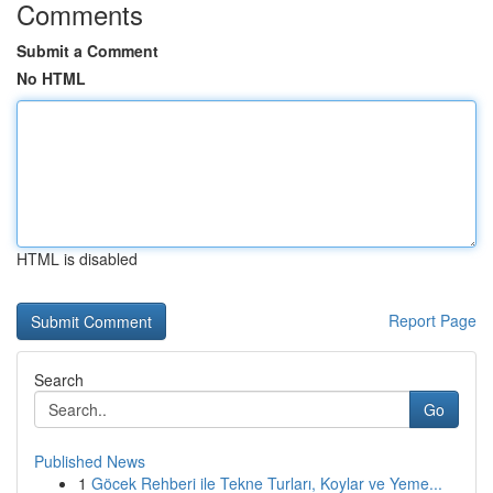
Comments
Submit a Comment
No HTML
HTML is disabled
Report Page
Search
Go
Published News
1
Göcek Rehberi ile Tekne Turları, Koylar ve Yeme...