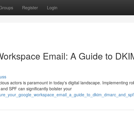
Groups
Register
Login
Workspace Email: A Guide to DKI
uss
ous actors is paramount in today's digital landscape. Implementing ro
nd SPF can significantly bolster your
secure_your_google_workspace_email_a_guide_to_dkim_dmarc_and_spf