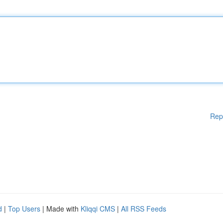
Rep
d
|
Top Users
| Made with
Kliqqi CMS
|
All RSS Feeds