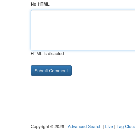
No HTML
HTML is disabled
Copyright © 2026 |
Advanced Search
|
Live
|
Tag Clou