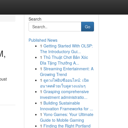
Search
Go
Published News
1
Getting Started With OLSP:
M,
The Introductory Gui...
1
Thủ Thuật Chơi Bản Xóc
Đĩa Tặng Thưởng A...
1
Streaming Entertainment: A
Growing Trend
bust
1
ดูดวงไพ่ยิปซีออนไลน์: เปิด
อนาคตด้วยเว็บดูดวงแม่นๆ
1
Grasping comprehensive
investment administratio...
1
Building Sustainable
Innovation Frameworks for ...
1
Yono Games: Your Ultimate
Guide to Mobile Gaming
1
Finding the Right Portland