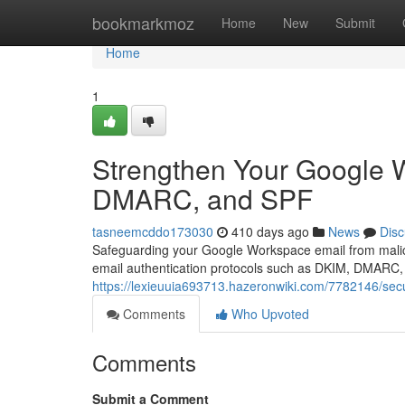
Home
bookmarkmoz
Home
New
Submit
Home
1
Strengthen Your Google 
DMARC, and SPF
tasneemcddo173030
410 days ago
News
Disc
Safeguarding your Google Workspace email from malici
email authentication protocols such as DKIM, DMARC, a
https://lexieuuia693713.hazeronwiki.com/7782146/
Comments
Who Upvoted
Comments
Submit a Comment