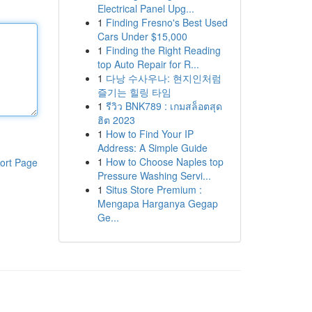
Electrical Panel Upg...
1
Finding Fresno's Best Used
Cars Under $15,000
1
Finding the Right Reading
top Auto Repair for R...
1
다낭 수사우나: 현지인처럼
즐기는 힐링 타임
1
รีวิว BNK789 : เกมสล็อตสุด
ฮิต 2023
1
How to Find Your IP
Address: A Simple Guide
1
How to Choose Naples top
ort Page
Pressure Washing Servi...
1
Situs Store Premium :
Mengapa Harganya Gegap
Ge...