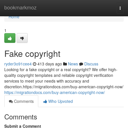
Home
bookmarkmoz
Togg
navi
Home
1
Fake copyright
ryder3o91cee4
413 days ago
News
Discuss
Looking for a fake copyright or a real copyright? We offer high-
quality copyright templates and reliable copyright verification
services to meet your needs with accuracy and
discretion.https://migrationdocs.com/buy-american-copyright-now/
https://migrationdocs.com/buy-american-copyright-now/
Comments
Who Upvoted
Comments
Submit a Comment