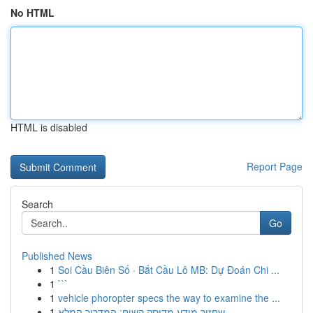
No HTML
HTML is disabled
Report Page
Search
Go
Published News
1
Soi Cầu Biên Số · Bắt Cầu Lô MB: Dự Đoán Chi ...
1
```
1
vehicle phoropter specs the way to examine the ...
1
שחזור מידע מדיסק קשיח: המדריך המלא