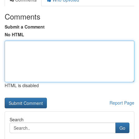
Comments
Submit a Comment
No HTML
HTML is disabled
Report Page
Search
Go