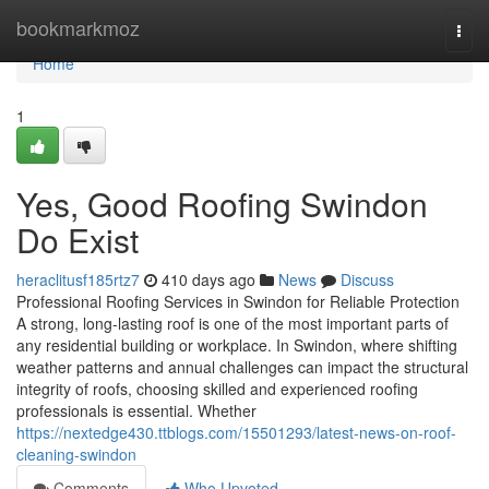
Home
bookmarkmoz
Togg
navi
Home
1
Yes, Good Roofing Swindon
Do Exist
heraclitusf185rtz7
410 days ago
News
Discuss
Professional Roofing Services in Swindon for Reliable Protection
A strong, long-lasting roof is one of the most important parts of
any residential building or workplace. In Swindon, where shifting
weather patterns and annual challenges can impact the structural
integrity of roofs, choosing skilled and experienced roofing
professionals is essential. Whether
https://nextedge430.ttblogs.com/15501293/latest-news-on-roof-
cleaning-swindon
Comments
Who Upvoted