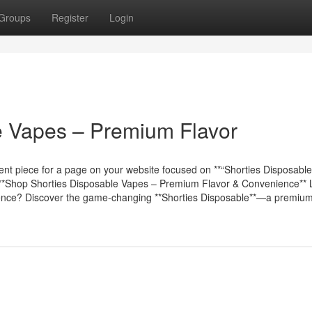
Groups
Register
Login
e Vapes – Premium Flavor
nt piece for a page on your website focused on **“Shorties Disposable”
 ## **Shop Shorties Disposable Vapes – Premium Flavor & Convenience**
erience? Discover the game-changing **Shorties Disposable**—a premiu