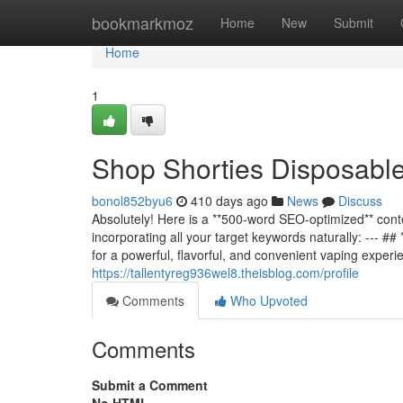
Home
bookmarkmoz
Home
New
Submit
Home
1
Shop Shorties Disposabl
bonol852byu6
410 days ago
News
Discuss
Absolutely! Here is a **500-word SEO-optimized** conte
incorporating all your target keywords naturally: ---
for a powerful, flavorful, and convenient vaping exp
https://tallentyreg936wel8.theisblog.com/profile
Comments
Who Upvoted
Comments
Submit a Comment