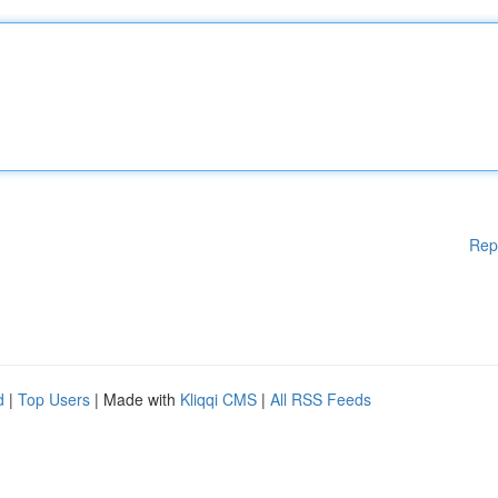
Rep
d
|
Top Users
| Made with
Kliqqi CMS
|
All RSS Feeds