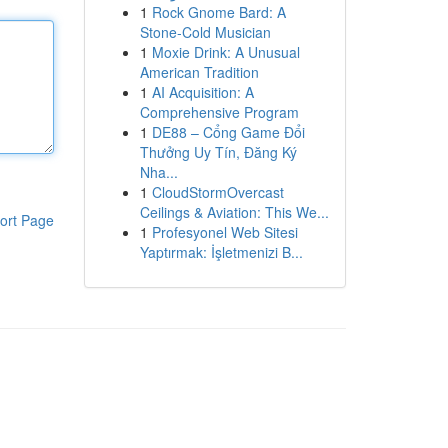
1
Rock Gnome Bard: A
Stone-Cold Musician
1
Moxie Drink: A Unusual
American Tradition
1
AI Acquisition: A
Comprehensive Program
1
DE88 – Cổng Game Đổi
Thưởng Uy Tín, Đăng Ký
Nha...
1
CloudStormOvercast
Ceilings & Aviation: This We...
ort Page
1
Profesyonel Web Sitesi
Yaptırmak: İşletmenizi B...