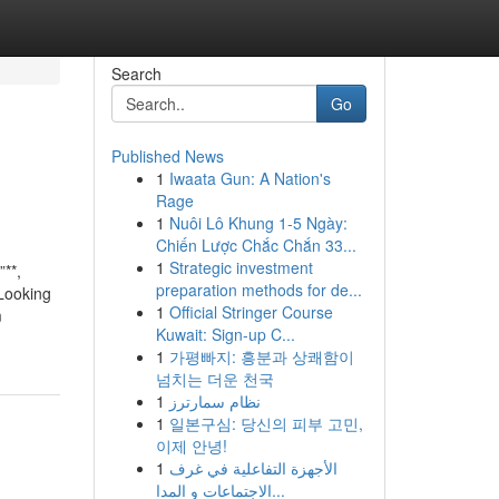
Search
Go
Published News
1
Iwaata Gun: A Nation's
Rage
1
Nuôi Lô Khung 1-5 Ngày:
Chiến Lược Chắc Chắn 33...
1
Strategic investment
**,
preparation methods for de...
 Looking
1
Official Stringer Course
m
Kuwait: Sign-up C...
1
가평빠지: 흥분과 상쾌함이
넘치는 더운 천국
1
نظام سمارترز
1
일본구심: 당신의 피부 고민,
이제 안녕!
1
الأجهزة التفاعلية في غرف
الاجتماعات و المدا...