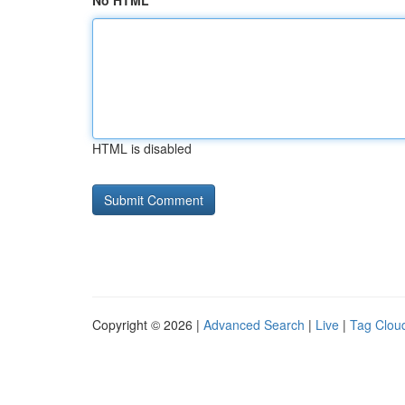
No HTML
HTML is disabled
Copyright © 2026 |
Advanced Search
|
Live
|
Tag Clou