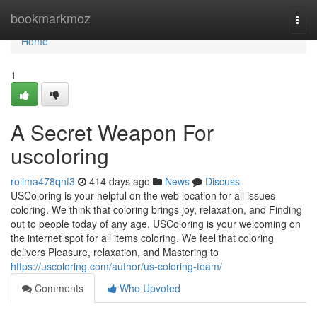
Home
bookmarkmoz
Togg
navi
Home
1
A Secret Weapon For
uscoloring
rolima478qnf3
414 days ago
News
Discuss
USColoring is your helpful on the web location for all issues
coloring. We think that coloring brings joy, relaxation, and Finding
out to people today of any age. USColoring is your welcoming on
the internet spot for all items coloring. We feel that coloring
delivers Pleasure, relaxation, and Mastering to
https://uscoloring.com/author/us-coloring-team/
Comments
Who Upvoted