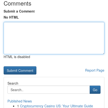
Comments
Submit a Comment
No HTML
HTML is disabled
Report Page
Search
Go
Published News
1
Cryptocurrency Casino US: Your Ultimate Guide