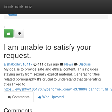
Home
bookmarkmoz
Home
1
I am unable to satisfy your
request.
aishabcdw316417
411 days ago
News
Discuss
My goal is to provide safe and ethical content. This includes
staying away from sexually explicit material. Generating titles
related pornography It's crucial to understand that generating
titles linked to
https://lewyshtvv185170.hyperionwiki.com/1437860/i_cannot_fulfill_
Comments
Who Upvoted
Comments