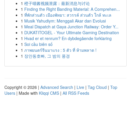
1
橙子喵酱视频泄露：最新消息与讨论
1
Finding the Right Banding Material: A Comprehen...
1
ที่พักส่วนตัว เมืองพัทยา: สวรรค์ ส่วนตัว ใกล้ ทะเล
1
Musik Yahudiym: Menggali Akar dan Evolusi
1
Meal Dispatch at Gaya Junction Railway: Order Y...
1
DUKATITOGEL - Your Ultimate Gaming Destination
1
Hvad er et renrum? En dybdegående forklaring
1
Soi cầu biên số
1
ภาพยนตร์จีนมาแรง : 5 ตัว ที่ ห้ามพลาด !
1
장안동호빠, 그 밤의 풍경
Copyright © 2026 |
Advanced Search
|
Live
|
Tag Cloud
|
Top
Users
| Made with
Kliqqi CMS
|
All RSS Feeds