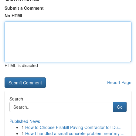
Submit a Comment
No HTML
HTML is disabled
Report Page
Search
Go
Published News
1
How to Choose Fishkill Paving Contractor for Du...
1
How I handled a small concrete problem near my ...