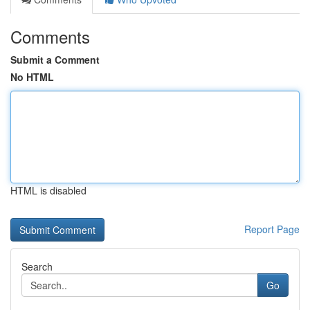
Comments
Submit a Comment
No HTML
HTML is disabled
Report Page
Search
Go