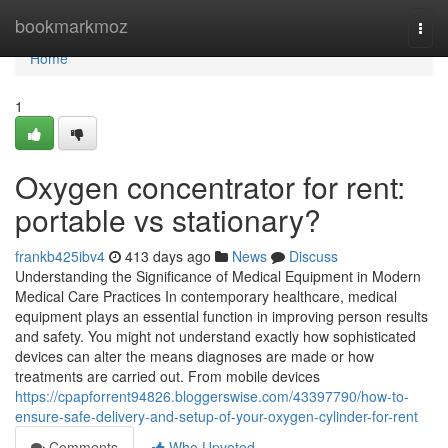
Home
bookmarkmoz
Togg
navi
Home
1
Oxygen concentrator for rent:
portable vs stationary?
frankb425ibv4
413 days ago
News
Discuss
Understanding the Significance of Medical Equipment in Modern
Medical Care Practices In contemporary healthcare, medical
equipment plays an essential function in improving person results
and safety. You might not understand exactly how sophisticated
devices can alter the means diagnoses are made or how
treatments are carried out. From mobile devices
https://cpapforrent94826.bloggerswise.com/43397790/how-to-
ensure-safe-delivery-and-setup-of-your-oxygen-cylinder-for-rent
Comments
Who Upvoted