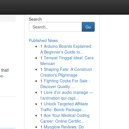
Search
Go
Published News
1
Arduino Boards Explained:
A Beginner's Guide to...
1
Tempat Tinggal Ideal: Cara
Mencari
1
Shaping Fate: A Construct
 that!
Creator's Pilgrimage
be-
1
Fighting Cocks For Sale :
Discover Quality ...
1
Livre d'or audio mariage —
l'animation qui capt...
1
Unlock Targeted Affiliate
Traffic: Bomb Package...
1
Ace Your Medical Coding
Career: Online Certific...
1
Myoglow Reviews: Do