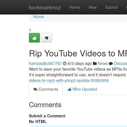
Home
bookmarkmoz
Home
New
Submit
Home
1
Rip YouTube Videos to M
hamzaojkc067787
410 days ago
News
Discus
Want to save your favorite YouTube videos as MP3s for 
It's super straightforward to use, and it doesn't requi
videos-to-mp3-with-ytmp3-quickly-50260906
Comments
Who Upvoted
Comments
Submit a Comment
No HTML