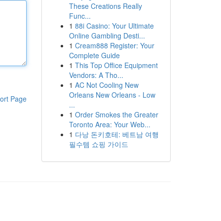
These Creations Really
Func...
1
88i Casino: Your Ultimate
Online Gambling Desti...
1
Cream888 Register: Your
Complete Guide
1
This Top Office Equipment
Vendors: A Tho...
1
AC Not Cooling New
Orleans New Orleans - Low
ort Page
...
1
Order Smokes the Greater
Toronto Area: Your Web...
1
다낭 돈키호테: 베트남 여행
필수템 쇼핑 가이드