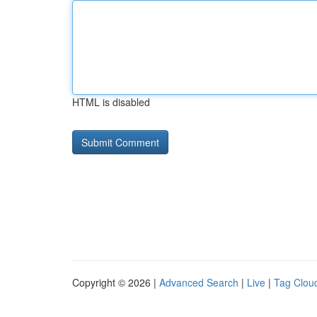
HTML is disabled
Copyright © 2026 |
Advanced Search
|
Live
|
Tag Clou