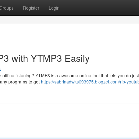
Groups
Register
Login
P3 with YTMP3 Easily
s
offline listening? YTMP3 is a awesome online tool that lets you do just
re any programs to get
https://sabrinadwks693975.blogzet.com/rip-youtu