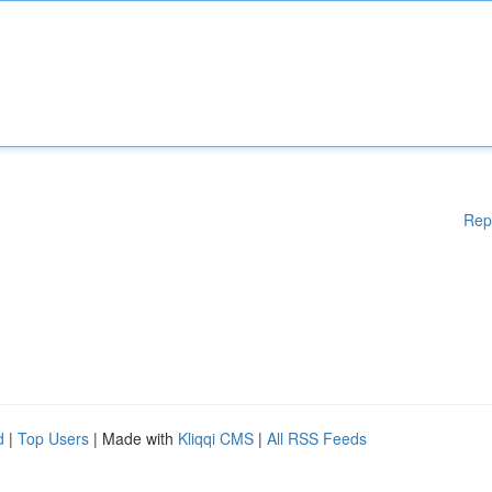
Rep
d
|
Top Users
| Made with
Kliqqi CMS
|
All RSS Feeds