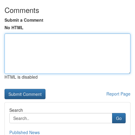
Comments
Submit a Comment
No HTML
HTML is disabled
Report Page
Search
Go
Published News