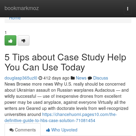
Home
bookmarkmoz
Togg
navi
Home
1
5 Tips about Case Study Help
You Can Use Today
douglasp365uzl0
412 days ago
News
Discuss
News Browse more news Why U.S. really should be concerned
about Ukrainian assault on Russian warplanes Audacious — and
wildly successful — use of inexpensive drones from excellent
power may be used anyplace, against everyone Virtually all the
writers are Geared up with doctorate levels from well-recognized
universities around
https://chancehuomi.pages10.com/the-
definitive-guide-to-hbs-case-solution-71081454
Comments
Who Upvoted