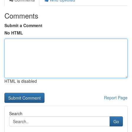
Comments
Submit a Comment
No HTML
HTML is disabled
Report Page
Search
Go