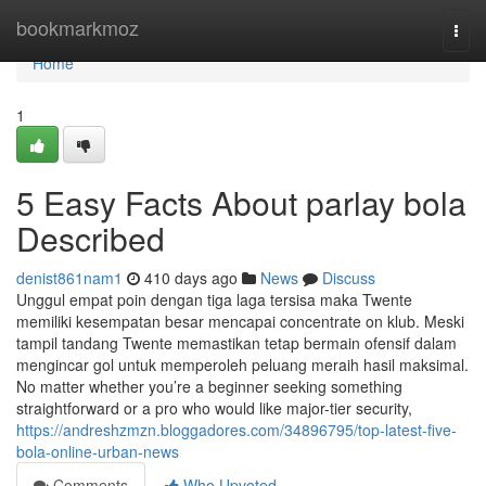
Home
bookmarkmoz
Togg
navi
Home
1
5 Easy Facts About parlay bola
Described
denist861nam1
410 days ago
News
Discuss
Unggul empat poin dengan tiga laga tersisa maka Twente
memiliki kesempatan besar mencapai concentrate on klub. Meski
tampil tandang Twente memastikan tetap bermain ofensif dalam
mengincar gol untuk memperoleh peluang meraih hasil maksimal.
No matter whether you’re a beginner seeking something
straightforward or a pro who would like major-tier security,
https://andreshzmzn.bloggadores.com/34896795/top-latest-five-
bola-online-urban-news
Comments
Who Upvoted