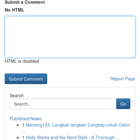
Submit a Comment
No HTML
HTML is disabled
Report Page
Search
Go
Published News
1
Menang123: Langkah-langkah Lengkap untuk Calon
...
1
Holly Starks and the Nerd Style : A Thorough ...