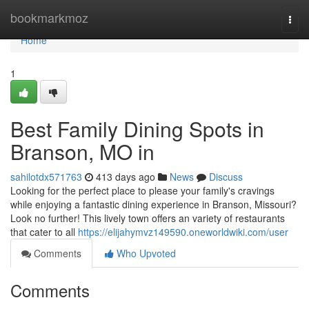
Home
bookmarkmoz
Togg
navi
Home
1
Best Family Dining Spots in
Branson, MO in
sahilotdx571763
413 days ago
News
Discuss
Looking for the perfect place to please your family's cravings
while enjoying a fantastic dining experience in Branson, Missouri?
Look no further! This lively town offers an variety of restaurants
that cater to all
https://elijahymvz149590.oneworldwiki.com/user
Comments
Who Upvoted
Comments