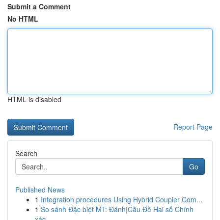
Submit a Comment
No HTML
HTML is disabled
Report Page
Search
Go
Published News
1
Integration procedures Using Hybrid Coupler Com...
1
So sánh Đặc biệt MT: Đánh|Cầu Đề Hai số Chính
xác