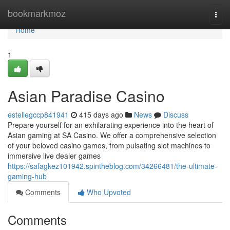
Home
bookmarkmoz
Togg
navi
Home
1
Asian Paradise Casino
estellegccp841941
415 days ago
News
Discuss
Prepare yourself for an exhilarating experience into the heart of
Asian gaming at SA Casino. We offer a comprehensive selection
of your beloved casino games, from pulsating slot machines to
immersive live dealer games
https://safagkez101942.spintheblog.com/34266481/the-ultimate-
gaming-hub
Comments
Who Upvoted
Comments