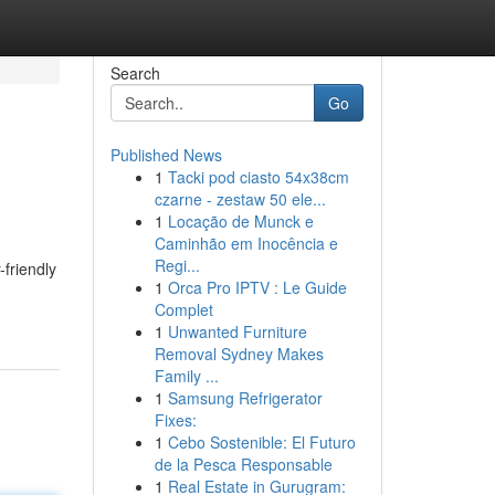
Search
Go
Published News
1
Tacki pod ciasto 54x38cm
czarne - zestaw 50 ele...
1
Locação de Munck e
Caminhão em Inocência e
Regi...
-friendly
1
Orca Pro IPTV : Le Guide
Complet
1
Unwanted Furniture
Removal Sydney Makes
Family ...
1
Samsung Refrigerator
Fixes:
1
Cebo Sostenible: El Futuro
de la Pesca Responsable
1
Real Estate in Gurugram: