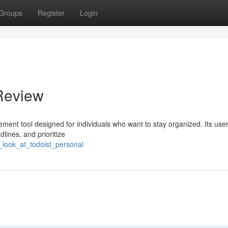
Groups
Register
Login
 Review
ent tool designed for individuals who want to stay organized. Its user
dlines, and prioritize
look_at_todoist_personal