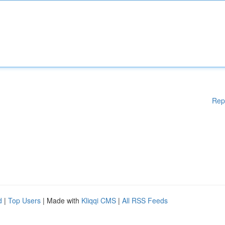
Rep
d
|
Top Users
| Made with
Kliqqi CMS
|
All RSS Feeds