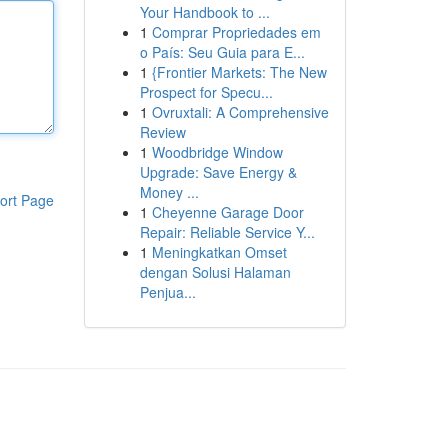
Your Handbook to ...
1
Comprar Propriedades em
o País: Seu Guia para E...
1
{Frontier Markets: The New
Prospect for Specu...
1
Ovruxtali: A Comprehensive
Review
1
Woodbridge Window
Upgrade: Save Energy &
Money ...
ort Page
1
Cheyenne Garage Door
Repair: Reliable Service Y...
1
Meningkatkan Omset
dengan Solusi Halaman
Penjua...