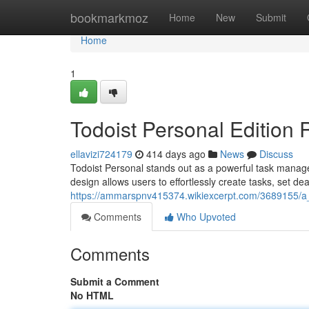
Home
bookmarkmoz
Home
New
Submit
Home
1
Todoist Personal Edition
ellavizi724179
414 days ago
News
Discuss
Todoist Personal stands out as a powerful task managem
design allows users to effortlessly create tasks, set dea
https://ammarspnv415374.wikiexcerpt.com/3689155/a_
Comments
Who Upvoted
Comments
Submit a Comment
No HTML