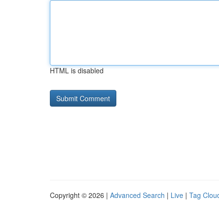
HTML is disabled
Copyright © 2026 |
Advanced Search
|
Live
|
Tag Clou