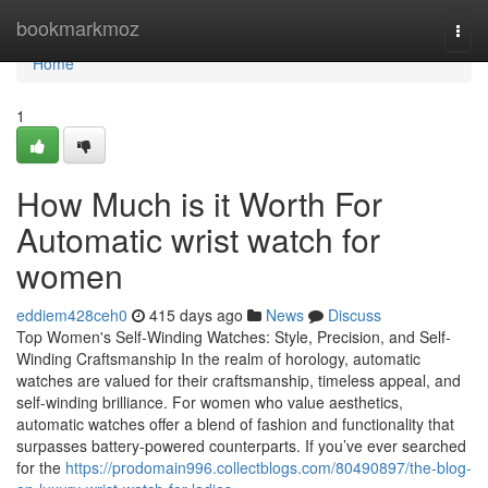
Home
bookmarkmoz
Togg
navi
Home
1
How Much is it Worth For
Automatic wrist watch for
women
eddiem428ceh0
415 days ago
News
Discuss
Top Women's Self-Winding Watches: Style, Precision, and Self-
Winding Craftsmanship In the realm of horology, automatic
watches are valued for their craftsmanship, timeless appeal, and
self-winding brilliance. For women who value aesthetics,
automatic watches offer a blend of fashion and functionality that
surpasses battery-powered counterparts. If you’ve ever searched
for the
https://prodomain996.collectblogs.com/80490897/the-blog-