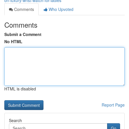
on-luxury-wrist-watch-for-ladies
Comments
Who Upvoted
Comments
Submit a Comment
No HTML
HTML is disabled
Report Page
Search
Go