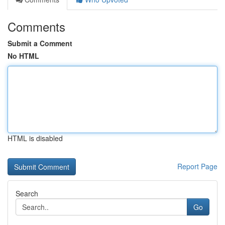
Comments
Submit a Comment
No HTML
HTML is disabled
Report Page
Search
Go