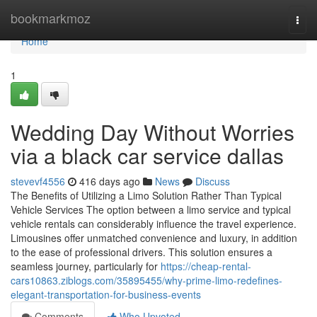
Home
bookmarkmoz
Togg
navi
Home
1
Wedding Day Without Worries
via a black car service dallas
stevevf4556
416 days ago
News
Discuss
The Benefits of Utilizing a Limo Solution Rather Than Typical
Vehicle Services The option between a limo service and typical
vehicle rentals can considerably influence the travel experience.
Limousines offer unmatched convenience and luxury, in addition
to the ease of professional drivers. This solution ensures a
seamless journey, particularly for
https://cheap-rental-
cars10863.ziblogs.com/35895455/why-prime-limo-redefines-
elegant-transportation-for-business-events
Comments
Who Upvoted