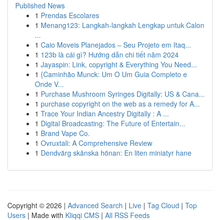
Published News
1
Prendas Escolares
1
Menang123: Langkah-langkah Lengkap untuk Calon
...
1
Caio Moveis Planejados – Seu Projeto em Itaq...
1
123b là cái gì? Hướng dẫn chi tiết năm 2024
1
Jayaspin: Link, copyright & Everything You Need...
1
{Caminhão Munck: Um O Um Guia Completo e
Onde V...
1
Purchase Mushroom Syringes Digitally: US & Cana...
1
purchase copyright on the web as a remedy for A...
1
Trace Your Indian Ancestry Digitally : A ...
1
Digital Broadcasting: The Future of Entertain...
1
Brand Vape Co.
1
Ovruxtali: A Comprehensive Review
1
Dendvärg skånska hönan: En liten miniatyr hane
Copyright © 2026 |
Advanced Search
|
Live
|
Tag Cloud
|
Top
Users
| Made with
Kliqqi CMS
|
All RSS Feeds